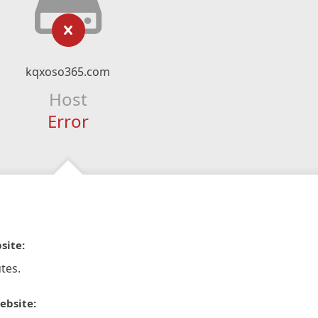
kqxoso365.com
Host
Error
site:
tes.
ebsite: