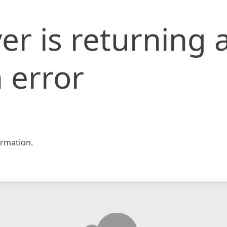
er is returning 
 error
rmation.